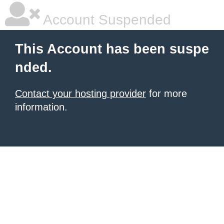
Account Suspended
This Account has been suspe
nded.
Contact your hosting provider
for more
information.